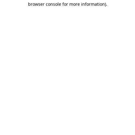
browser console for more information).